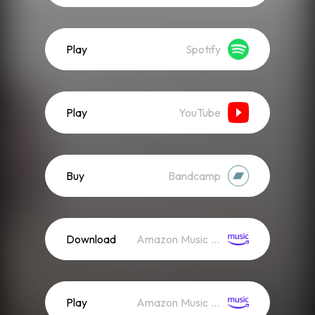
Play
Spotify
Play
YouTube
Buy
Bandcamp
Download
Amazon Music (Mp3)
Play
Amazon Music (Streaming)