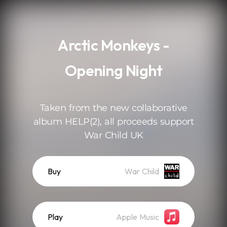
.
Arctic Monkeys -
Opening Night
Taken from the new collaborative
album HELP(2), all proceeds support
War Child UK
Buy
War Child
Play
Apple Music